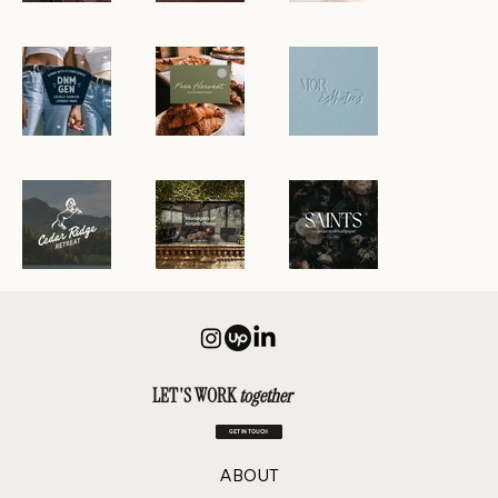
LET'S WORK
together
GET IN TOUCH
ABOUT