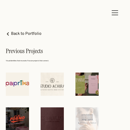
Back to Portfolio
Previous Projects
Visual identities that resonate. Passion projects that connect.