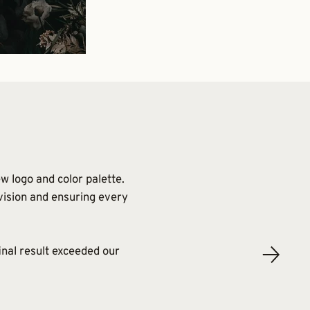
w logo and color palette.
 vision and ensuring every
inal result exceeded our