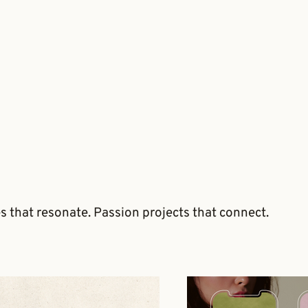
es that resonate. Passion projects that connect.