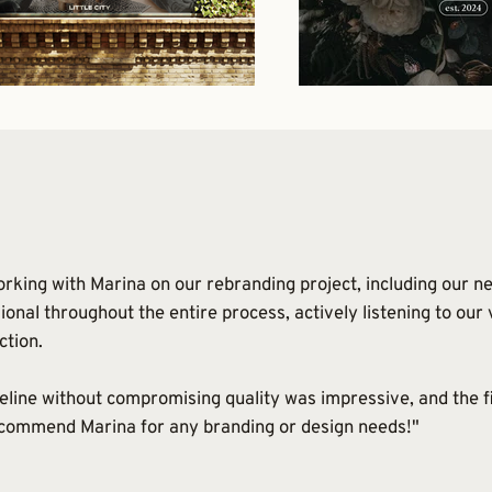
rking with Marina on our rebranding project, including our ne
ional throughout the entire process, actively listening to our
ction.
meline without compromising quality was impressive, and the f
ecommend Marina for any branding or design needs!"