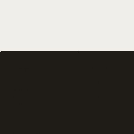
Navigate
Services
HOME
BRAND DESIGN +
ABOUT
WEB DESIGN
SERVICES
GRAPHIC DESIG
PROJECTS
INQUIRE