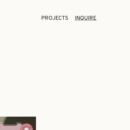
PROJECTS
INQUIRE