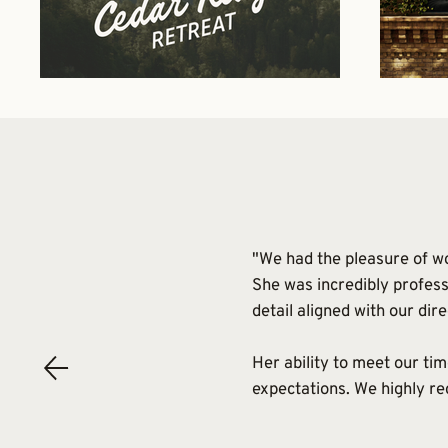
"We had the pleasure of wo
She was incredibly profess
detail aligned with our dire
Her ability to meet our ti
expectations. We highly r