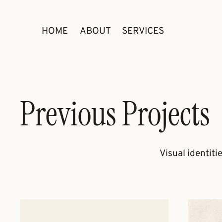
HOME
ABOUT
SERVICES
Previous Projects
Visual identiti