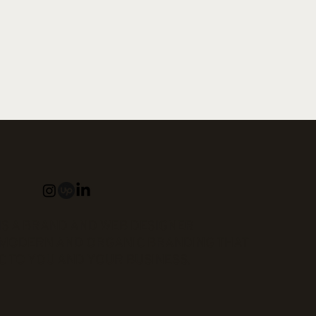
IS A BRAND AND WEB DESIGNER
N MODERN AND ORGANIC BRANDING THAT
C TO YOU AND YOUR BUSINESS.