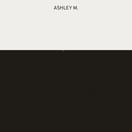
ASHLEY M.
 STRATEGY
MNDZ CREATIVE 
N
SPECIALIZING I
FEELS AUTHENTI