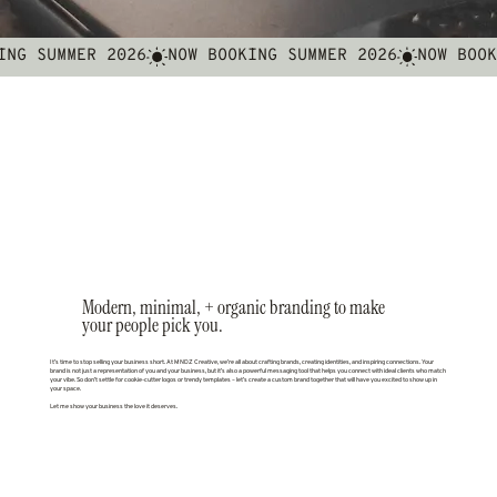
Modern, minimal, + organic branding to make
your people pick you.
It’s time to stop selling your business short. At MNDZ Creative, we’re all about crafting brands, creating identities, and inspiring connections. Your
brand is not just a representation of you and your business, but it’s also a powerful messaging tool that helps you connect with ideal clients who match
your vibe. So don’t settle for cookie-cutter logos or trendy templates – let’s create a custom brand together that will have you excited to show up in
your space.
Let me show your business the love it deserves.