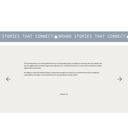
"We had the pleasure of working with Marina on our rebranding project, including our new logo and color palette. She
was incredibly professional throughout the entire process, actively listening to our vision and ensuring every detail
aligned with our direction.
Her ability to meet our timeline without compromising quality was impressive, and the final result exceeded our
expectations. We highly recommend Marina for any branding or design needs!"
ASHLEY M.