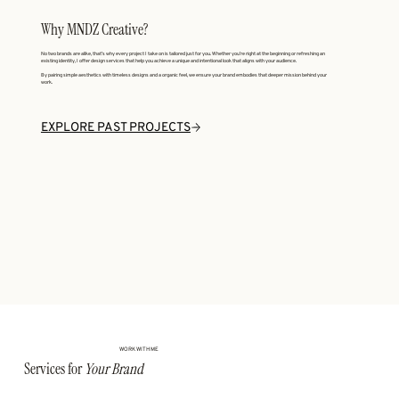
Why MNDZ Creative?
No two brands are alike, that’s why every project I take on is tailored just for you. Whether you’re right at the beginning or refreshing an
existing identity, I offer design services that help you achieve a unique and intentional look that aligns with your audience.
By pairing simple aesthetics with timeless designs and a organic feel, we ensure your brand embodies that deeper mission behind your
work.
EXPLORE PAST PROJECTS
WORK WITH ME
Services for
Your Brand