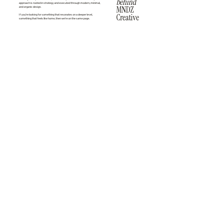
behind
approach is rooted in strategy and executed through modern, minimal,
MNDZ
and organic design.
Creative
If you’re looking for something that resonates on a deeper level,
something that feels like home, then we’re on the same page.