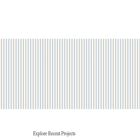
Explore Recent Projects