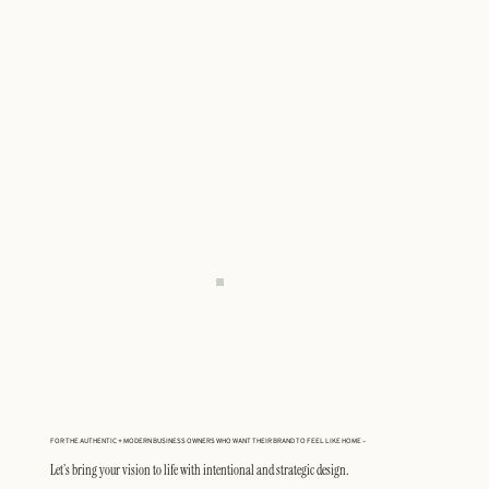
FOR THE AUTHENTIC + MODERN BUSINESS OWNERS WHO WANT THEIR BRAND TO FEEL LIKE HOME –
Let’s bring your vision to life with intentional and strategic design.