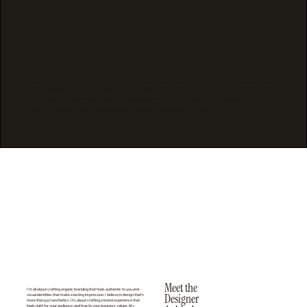
Graphic Design
My graphic design service helps translate your brand’s visual identity into memorable experiences. From print design to social media templates, I create
designs that speak to your audience through quality, cohesion, and creativity.
Each design is crafted to reflect your brand’s values, enhancing recognition and leaving a lasting impression that resonates beyond the digital space.
I also offer white-label design services to other brand designers and creative directors looking to work together.
Meet the
I’m all about crafting organic branding ​that feels authentic to you and
Designer
visual identities that make a lasting impression. I believe in design that’s
more than just aesthetics. It’s about crafting a brand experience that
feels right for your audience, and true to your business values. My