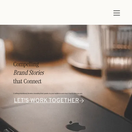
Compelling
Brand Stories
that Connect
Crafting intentional, timeless branding that speaks to your audience and stays true to who you are.
LET'S WORK TOGETHER