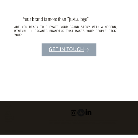
Your brand is more than "just a logo"
ARE YOU READY TO ELEVATE YOUR BRAND STORY WITH A MODERN,
MINIMAL, + ORGANIC BRANDING THAT MAKES YOUR PEOPLE PICK
YOU?
GET IN TOUCH
Navigate
HOME
ABOUT
SERVICES
PROJECTS
MNDZ CREATIVE IS A BRAND AND WEB DESIGNER SPECIALIZING IN MODERN AND
INQUIRE
ORGANIC BRANDING THAT FEELS AUTHENTIC TO YOU AND YOUR BUSINESS.
© 2026 by MNDZ Creative